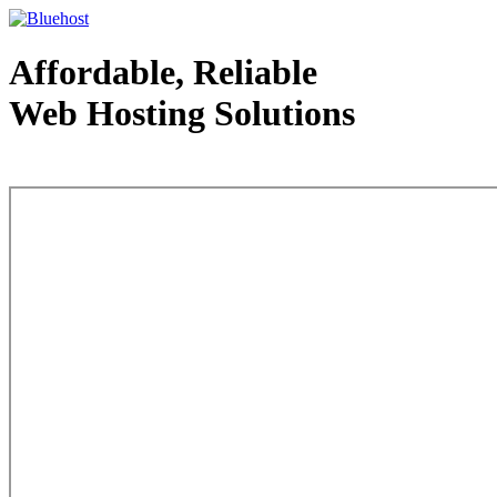
Affordable, Reliable
Web Hosting Solutions
Web Hosting - courtesy of www.bluehost.com